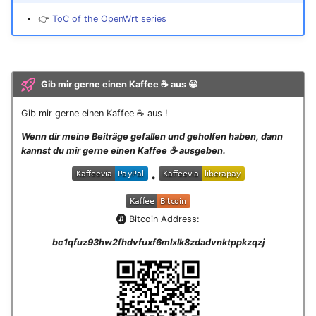
👉
ToC of the OpenWrt series
Gib mir gerne einen Kaffee ☕ aus 😀
Gib mir gerne einen Kaffee ☕ aus !
Wenn dir meine Beiträge gefallen und geholfen haben, dann
kannst du mir gerne einen Kaffee ☕️ ausgeben.
•
Bitcoin Address:
bc1qfuz93hw2fhdvfuxf6mlxlk8zdadvnktppkzqzj