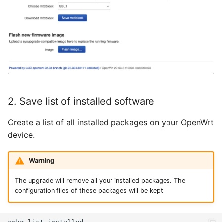
November 2023
Oktober 2023
September 2023
August 2023
2. Save list of installed software
Juli 2023
Create a list of all installed packages on your OpenWrt
Mai 2023
device.
April 2023
Warning
März 2023
The upgrade will remove all your installed packages. The
configuration files of these packages will be kept
Februar 2023