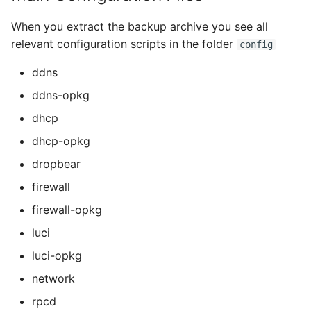
When you extract the backup archive you see all
relevant configuration scripts in the folder
config
ddns
ddns-opkg
dhcp
dhcp-opkg
dropbear
firewall
firewall-opkg
luci
luci-opkg
network
rpcd