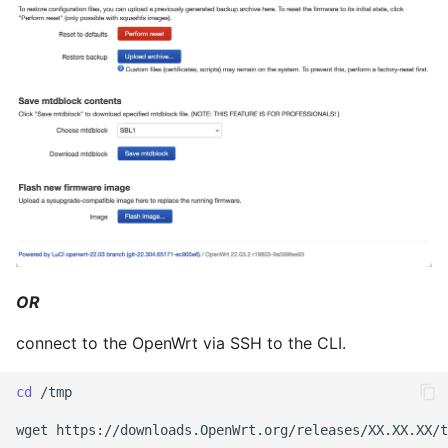
April 2022
März 2022
Februar 2022
Januar 2022
Dezember 2021
November 2021
Oktober 2021
OR
connect to the OpenWrt via SSH to the CLI.
September 2021
cd
/tmp

August 2021
wget
https://downloads.OpenWrt.org/releases/XX.XX.XX/t
Juli 2021