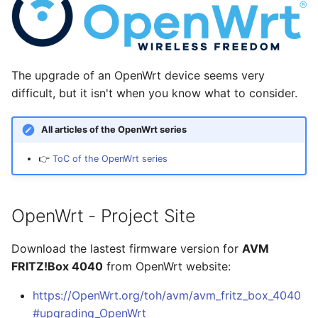
Hilfreiche GPG-Befehle
i
zur Verwaltung von
1. Update the software to
Linux
Januar 2026
Nitrokey
Schlüsselpaaren
t
the latest version
Ansible
November 2025
OpenWrt
i
OpenPGP-Schlüssel auf
2. Upload your lastest
The upgrade of an OpenWrt device seems very
a
den YubiKey exportieren
backup archive
OpenWRT
Oktober 2025
Pi-hole
difficult, but it isn't when you know what to consider.
l
Öffentlichen SSH-
3. Install your software
LaTeX
September 2025
Qubes OS
All articles of the OpenWrt series
i
Schlüssel auf Linux-
(see software list)
Server übertragen und
👉
ToC of the OpenWrt series
Tools & Apps
August 2025
Raspberry-Pi
s
für passwortlose
4. Reboot the OpenWrt
i
Anmeldung nutzen
device
Juli 2025
Software
OpenWrt - Project Site
e
YubiKey als zweiten
Main Configuration Files
Mai 2025
Synology
r
Faktor für den
Download the lastest firmware version for
AVM
Passwortmanager
April 2025
Tools
FRITZ!Box 4040
from OpenWrt website:
t
KeePassXC
https://OpenWrt.org/toh/avm/avm_fritz_box_4040
März 2025
Windows
Thunderbird OpenPGP
#upgrading_OpenWrt