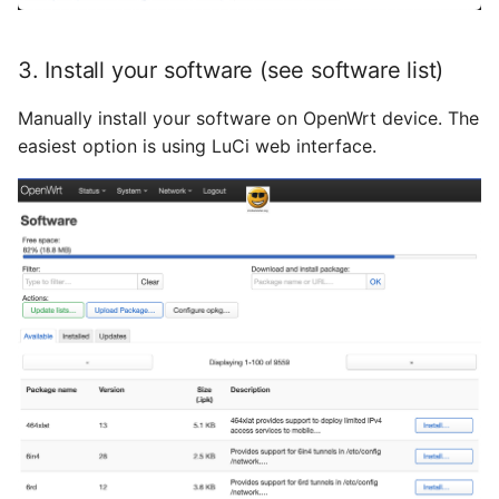
September 2013
3. Install your software (see software list)
August 2013
Manually install your software on OpenWrt device. The
Juli 2013
easiest option is using LuCi web interface.
Mai 2013
April 2013
Dezember 2012
November 2012
Oktober 2012
September 2012