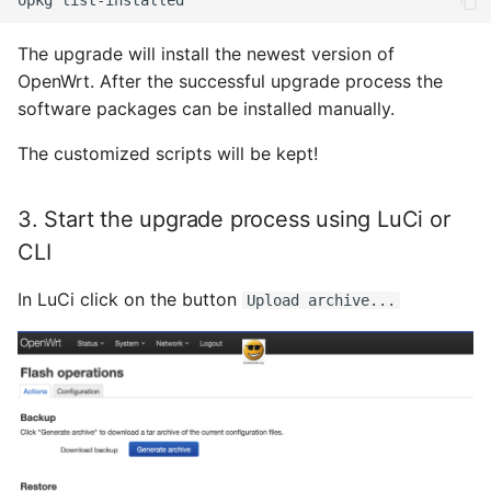
opkg
Januar 2023
The upgrade will install the newest version of
Dezember 2022
OpenWrt. After the successful upgrade process the
software packages can be installed manually.
November 2022
The customized scripts will be kept!
Oktober 2022
3. Start the upgrade process using LuCi or
September 2022
CLI
August 2022
In LuCi click on the button
Upload archive...
Juli 2022
Juni 2022
Mai 2022