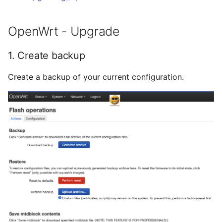
Ready - E-Mails
Februar 2025
YubiKey
verschlüsseln und
OpenWrt - Upgrade
signieren
Januar 2025
openmediavault
1. Create backup
November 2024
Create a backup of your current configuration.
Oktober 2024
Mai 2024
April 2024
Februar 2024
Januar 2024
Dezember 2023