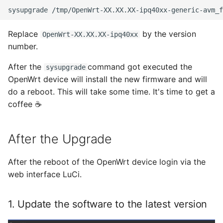
sysupgrade
Juni 2021
Replace
by the version
OpenWrt-XX.XX.XX-ipq40xx
number.
April 2021
After the
command got executed the
sysupgrade
März 2021
OpenWrt device will install the new firmware and will
do a reboot. This will take some time. It's time to get a
Februar 2021
coffee ☕
Januar 2021
After the Upgrade
Dezember 2020
After the reboot of the OpenWrt device login via the
November 2020
web interface LuCi.
September 2020
1. Update the software to the latest version
August 2020