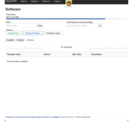
Mai 2020
April 2020
März 2020
Februar 2020
Dezember 2019
November 2019
Oktober 2019
August 2019
November 2018