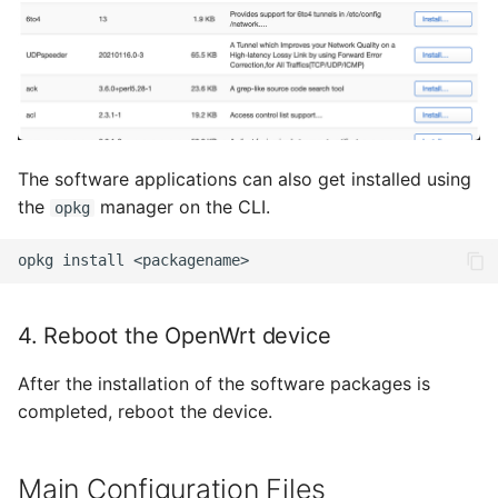
August 2012
Juli 2012
April 2012
The software applications can also get installed using
Dezember 2010
the
manager on the CLI.
opkg
November 2010
opkg
install
Oktober 2010
4. Reboot the OpenWrt device
September 2010
After the installation of the software packages is
completed, reboot the device.
Main Configuration Files