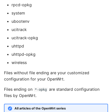
rpcd-opkg
system
ubootenv
ucitrack
ucitrack-opkg
uhttpd
uhttpd-opkg
wireless
Files without file ending are your customized
configuration for your OpenWrt.
Files ending on
are standard configuration
*-opkg
files by OpenWrt.
All articles of the OpenWrt series