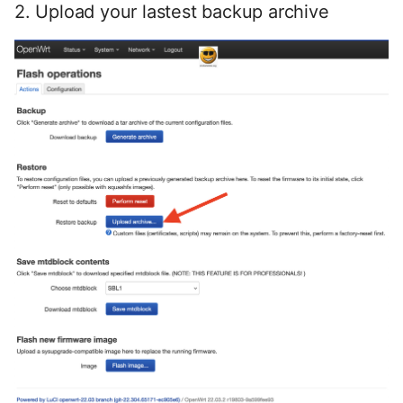
2. Upload your lastest backup archive
Oktober 2018
September 2018
Mai 2018
April 2018
Februar 2018
Januar 2018
Oktober 2016
September 2014
Oktober 2013