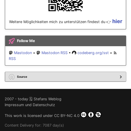
hier
Weitere Möglichkeiten mich zu unterstützen findest du 👉
Follow Me
Mastodon
•
Mastodon RSS
•
codeberg.org/sst
•
RSS
Source
2007 - today 🗓️ Stefans Weblog
Impressum und Datenschutz
This work is licensed under
CC BY-NC 4.0
Content Delivery for: 7087 day(s)